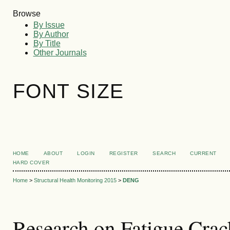
Browse
By Issue
By Author
By Title
Other Journals
FONT SIZE
HOME
ABOUT
LOGIN
REGISTER
SEARCH
CURRENT
HARD COVER
Home
>
Structural Health Monitoring 2015
>
DENG
Research on Fatigue Crac