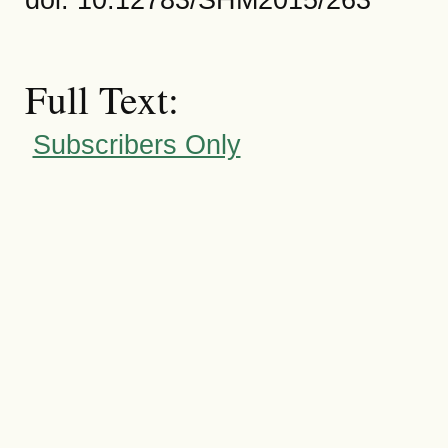
Full Text:
Subscribers Only