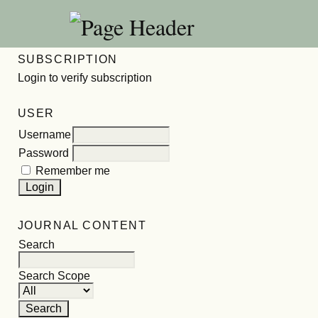
SUBSCRIPTION
Login to verify subscription
USER
Username
Password
Remember me
JOURNAL CONTENT
Search
Search Scope