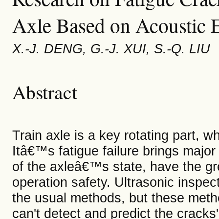
Axle Based on Acoustic 
X.-J. DENG, G.-J. XUI, S.-Q. LIU
Abstract
Train axle is a key rotating part, wh
Itâ€™s fatigue failure brings majo
of the axleâ€™s state, have the gre
operation safety. Ultrasonic inspec
the usual methods, but these metho
can't detect and predict the cracks