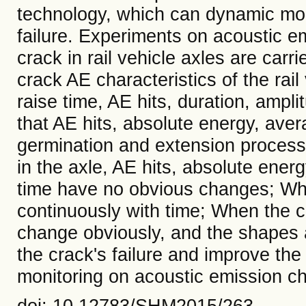
technology, which can dynamic moni
failure. Experiments on acoustic em
crack in rail vehicle axles are carri
crack AE characteristics of the rai
raise time, AE hits, duration, ampl
that AE hits, absolute energy, ave
germination and extension process 
in the axle, AE hits, absolute ener
time have no obvious changes; Whe
continuously with time; When the c
change obviously, and the shapes a
the crack's failure and improve the 
monitoring on acoustic emission cha
doi: 10.12783/SHM2015/263