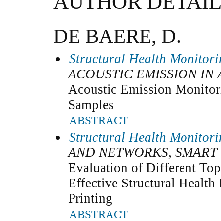
AUTHOR DETAIL
DE BAERE, D.
Structural Health Monitor
ACOUSTIC EMISSION IN
Acoustic Emission Monitori
Samples
ABSTRACT
Structural Health Monitor
AND NETWORKS, SMART
Evaluation of Different Topo
Effective Structural Healt
Printing
ABSTRACT