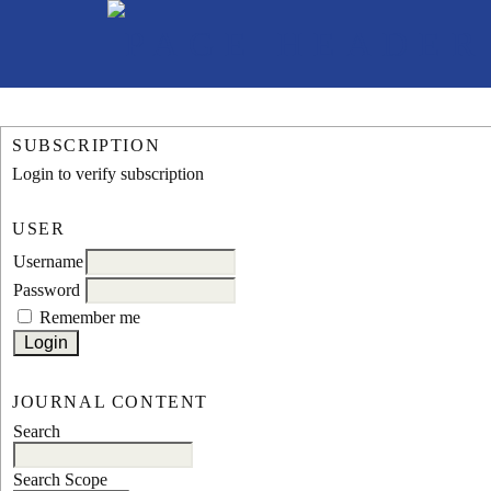
SUBSCRIPTION
Login to verify subscription
USER
Username
Password
Remember me
JOURNAL CONTENT
Search
Search Scope