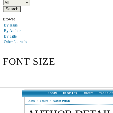
Browse
By Issue
By Author
By Title
Other Journals
FONT SIZE
LOGIN
REGISTER
ABOUT
TABLE O
Home
>
Search
>
Author Details