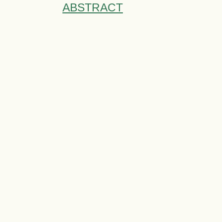
ABSTRACT