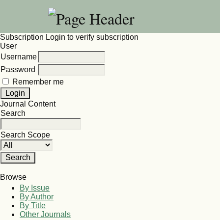
Subscription
Login to verify subscription
User
Username
Password
Remember me
Journal Content
Search
Search Scope
Browse
By Issue
By Author
By Title
Other Journals