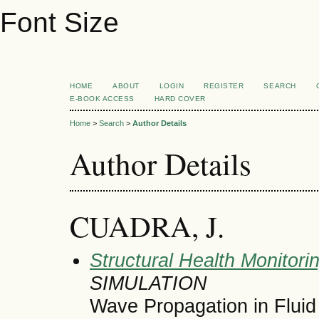
Font Size
HOME
ABOUT
LOGIN
REGISTER
SEARCH
E-BOOK ACCESS
HARD COVER
Home
>
Search
>
Author Details
Author Details
CUADRA, J.
Structural Health Monitori
SIMULATION
Wave Propagation in Flui