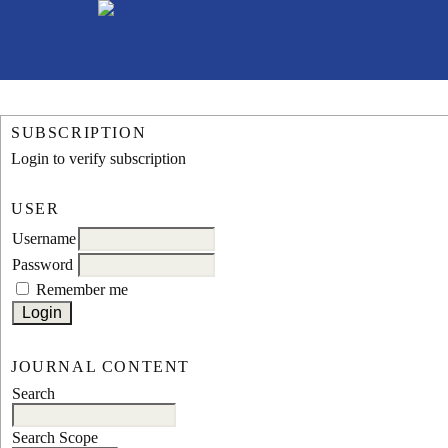
SUBSCRIPTION
Login to verify subscription
USER
Username
Password
Remember me
JOURNAL CONTENT
Search
Search Scope