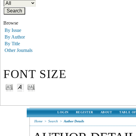
Browse
By Issue
By Author
By Title
Other Journals
FONT SIZE
LOGIN
REGISTER
ABOUT
TABLE O
Home
>
Search
>
Author Details