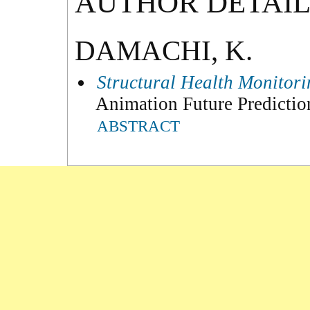
AUTHOR DETAIL
DAMACHI, K.
Structural Health Monitor
Animation Future Predicti
ABSTRACT