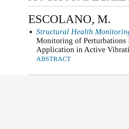
ESCOLANO, M.
Structural Health Monitori
Monitoring of Perturbations 
Application in Active Vibrat
ABSTRACT