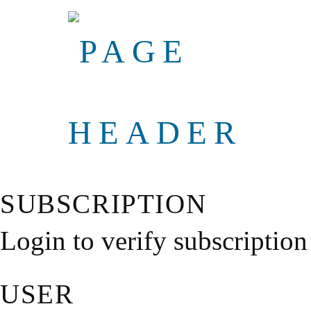
SUBSCRIPTION
Login to verify subscription
USER