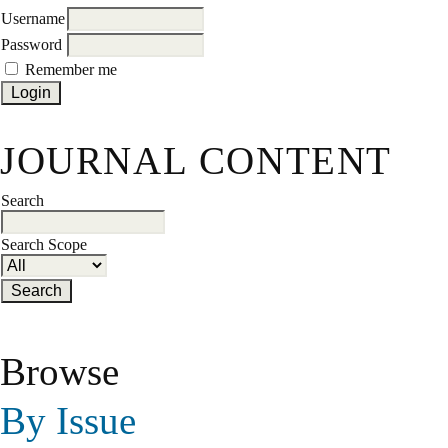
Username
Password
Remember me
JOURNAL CONTENT
Search
Search Scope
Browse
By Issue