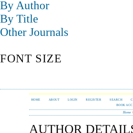
By Author
By Title
Other Journals
FONT SIZE
HOME
ABOUT
LOGIN
REGISTER
SEARCH
C
BOOK ACC
Home
AUTHOR DETAIL