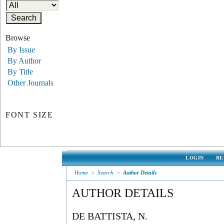
Browse
By Issue
By Author
By Title
Other Journals
FONT SIZE
LOGIN
RE
Home
>
Search
>
Author Details
AUTHOR DETAILS
DE BATTISTA, N.