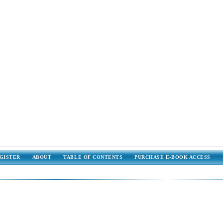
GISTER
ABOUT
TABLE OF CONTENTS
PURCHASE E-BOOK ACCESS