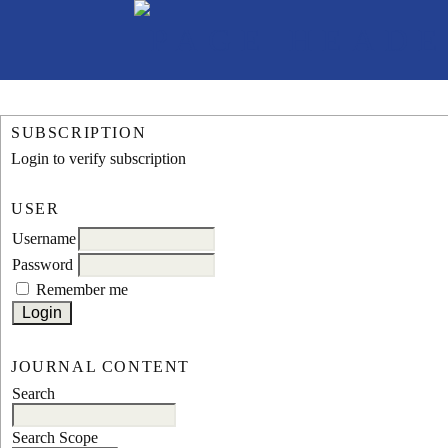
SUBSCRIPTION
Login to verify subscription
USER
Username
Password
Remember me
JOURNAL CONTENT
Search
Search Scope