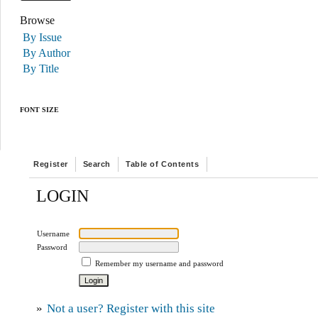
Browse
By Issue
By Author
By Title
FONT SIZE
Register
Search
Table of Contents
LOGIN
Username
Password
Remember my username and password
»
Not a user? Register with this site