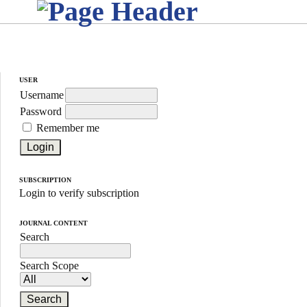
USER
Username
Password
Remember me
SUBSCRIPTION
Login to verify subscription
JOURNAL CONTENT
Search
Search Scope