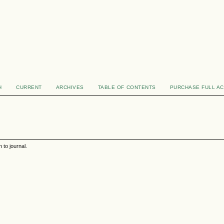
H
CURRENT
ARCHIVES
TABLE OF CONTENTS
PURCHASE FULL A
 to journal.