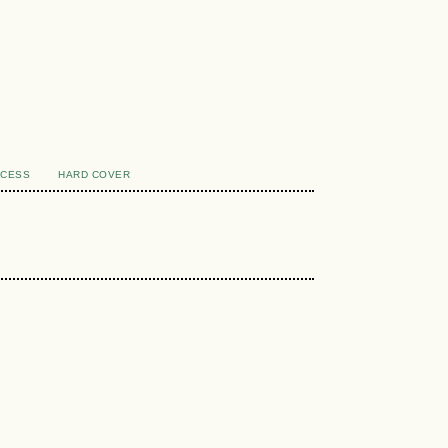
CCESS
HARD COVER