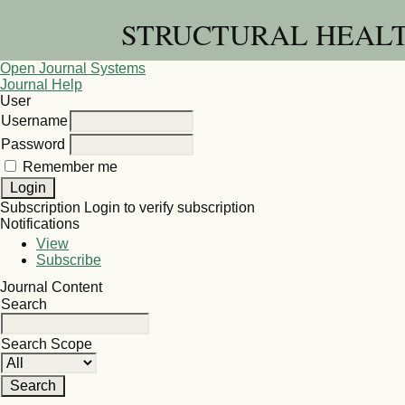
STRUCTURAL HEALT
Open Journal Systems
Journal Help
User
Username
Password
Remember me
Subscription
Login to verify subscription
Notifications
View
Subscribe
Journal Content
Search
Search Scope