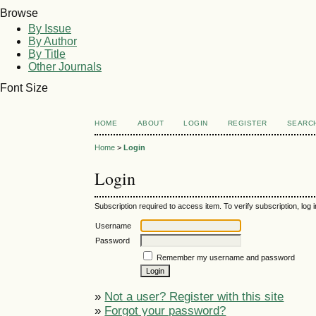
Browse
By Issue
By Author
By Title
Other Journals
Font Size
HOME
ABOUT
LOGIN
REGISTER
SEARC
Home
>
Login
Login
Subscription required to access item. To verify subscription, log in
Username
Password
Remember my username and password
»
Not a user? Register with this site
»
Forgot your password?