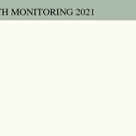
H MONITORING 2021