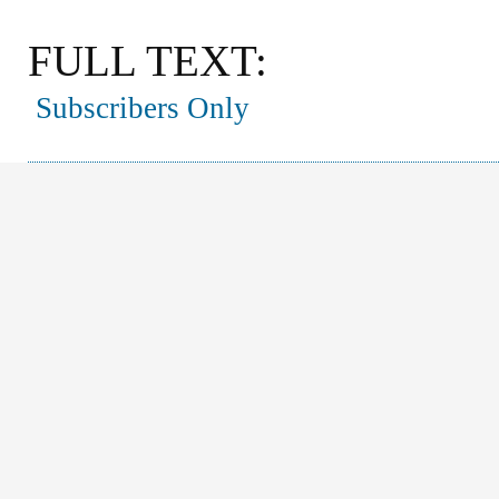
FULL TEXT:
Subscribers Only