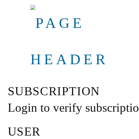
SUBSCRIPTION
Login to verify subscripti
USER