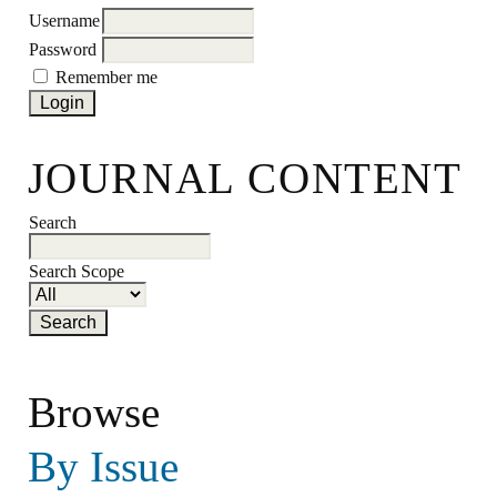
Username
Password
Remember me
JOURNAL CONTENT
Search
Search Scope
Browse
By Issue