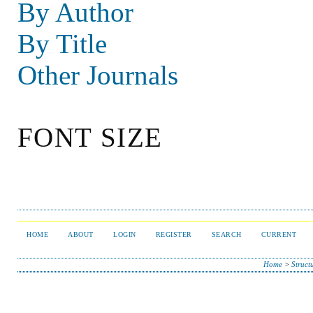
By Author
By Title
Other Journals
FONT SIZE
HOME
ABOUT
LOGIN
REGISTER
SEARCH
CURRENT
Home
>
Struct