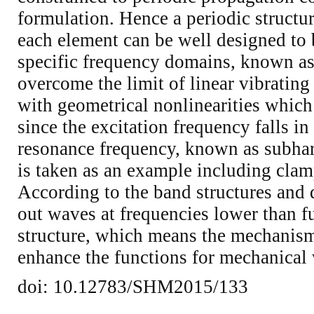
formulation. Hence a periodic structu
each element can be well designed to 
specific frequency domains, known as
overcome the limit of linear vibrating
with geometrical nonlinearities which 
since the excitation frequency falls i
resonance frequency, known as subha
is taken as an example including clam
According to the band structures and d
out waves at frequencies lower than f
structure, which means the mechanis
enhance the functions for mechanical 
doi: 10.12783/SHM2015/133