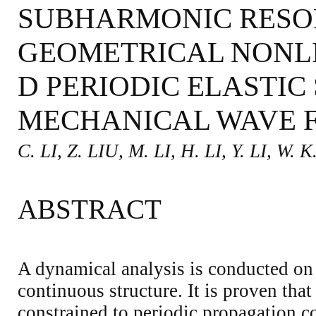
SUBHARMONIC RESO
GEOMETRICAL NONLI
D PERIODIC ELASTIC
MECHANICAL WAVE F
C. LI, Z. LIU, M. LI, H. LI, Y. LI, W. K
ABSTRACT
A dynamical analysis is conducted on 
continuous structure. It is proven that 
constrained to periodic propagation co