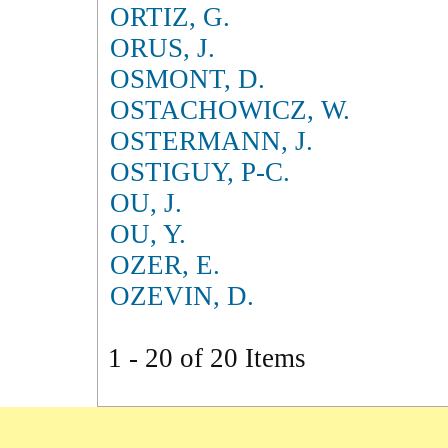
ORTIZ, G.
ORUS, J.
OSMONT, D.
OSTACHOWICZ, W.
OSTERMANN, J.
OSTIGUY, P-C.
OU, J.
OU, Y.
OZER, E.
OZEVIN, D.
1 - 20 of 20 Items