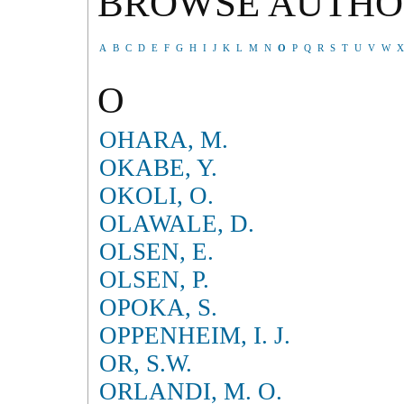
BROWSE AUTHO
A
B
C
D
E
F
G
H
I
J
K
L
M
N
O
P
Q
R
S
T
U
V
W
X
O
OHARA, M.
OKABE, Y.
OKOLI, O.
OLAWALE, D.
OLSEN, E.
OLSEN, P.
OPOKA, S.
OPPENHEIM, I. J.
OR, S.W.
ORLANDI, M. O.