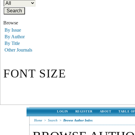
Browse
By Issue
By Author
By Title
Other Journals
FONT SIZE
LOGIN
REGISTER
ABOUT
TABLE O
Home
>
Search
>
Browse Author Index