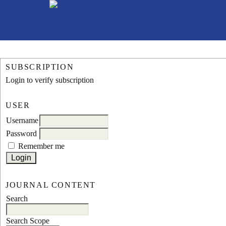
SUBSCRIPTION
Login to verify subscription
USER
Username
Password
Remember me
JOURNAL CONTENT
Search
Search Scope