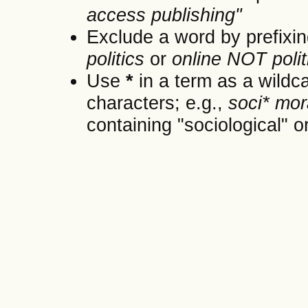
access publishing"
Exclude a word by prefixin
politics
or
online NOT polit
Use
*
in a term as a wildc
characters; e.g.,
soci* mor
containing "sociological" or