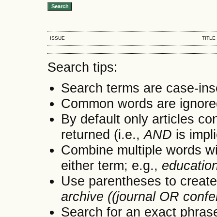
ISSUE
TITLE
Search tips:
Search terms are case-ins
Common words are ignore
By default only articles co
returned (i.e.,
AND
is impl
Combine multiple words w
either term; e.g.,
educatio
Use parentheses to create
archive ((journal OR conf
Search for an exact phrase 