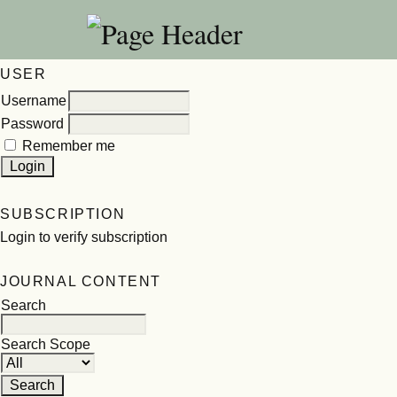
USER
Username
Password
Remember me
SUBSCRIPTION
Login to verify subscription
JOURNAL CONTENT
Search
Search Scope