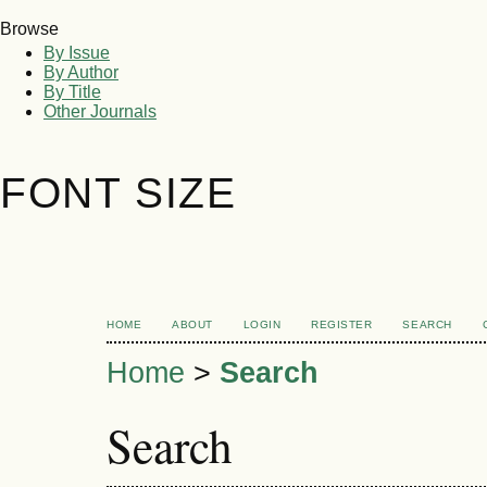
Browse
By Issue
By Author
By Title
Other Journals
FONT SIZE
HOME
ABOUT
LOGIN
REGISTER
SEARCH
Home
>
Search
Search