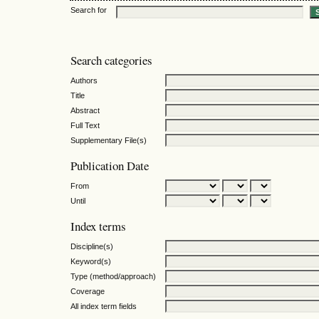
Search for
Search categories
Authors
Title
Abstract
Full Text
Supplementary File(s)
Publication Date
From
Until
Index terms
Discipline(s)
Keyword(s)
Type (method/approach)
Coverage
All index term fields