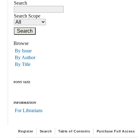
Search
Search Scope
Browse
By Issue
By Author
By Title
FONT SIZE
INFORMATION
For Librarians
Register
Search
Table of Contents
Purchase Full Access