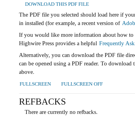
DOWNLOAD THIS PDF FILE
The PDF file you selected should load here if yo
in installed (for example, a recent version of
Adob
If you would like more information about how to 
Highwire Press provides a helpful
Frequently Ask
Alternatively, you can download the PDF file dire
can be opened using a PDF reader. To download t
above.
FULLSCREEN
FULLSCREEN OFF
REFBACKS
There are currently no refbacks.