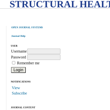
STRUCTURAL HEALT
OPEN JOURNAL SYSTEMS
Journal Help
USER
Username
Password
Remember me
NOTIFICATIONS
View
Subscribe
JOURNAL CONTENT